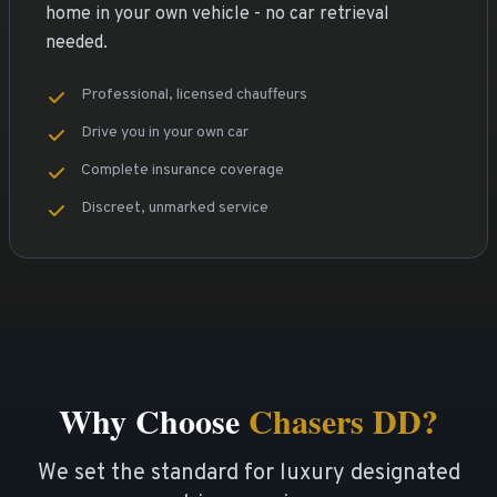
home in your own vehicle - no car retrieval
needed.
Professional, licensed chauffeurs
Drive you in your own car
Complete insurance coverage
Discreet, unmarked service
Why Choose
Chasers DD?
We set the standard for luxury designated