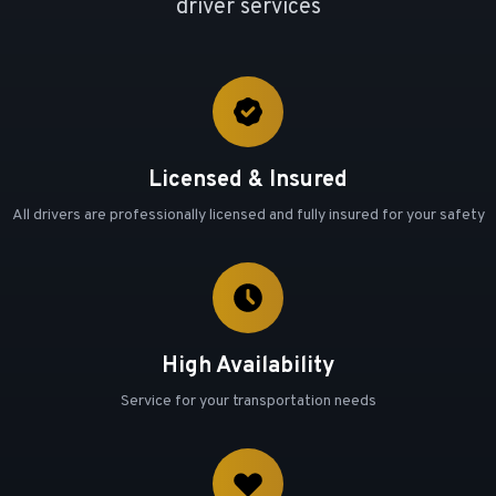
driver services
Licensed & Insured
All drivers are professionally licensed and fully insured for your safety
High Availability
Service for your transportation needs