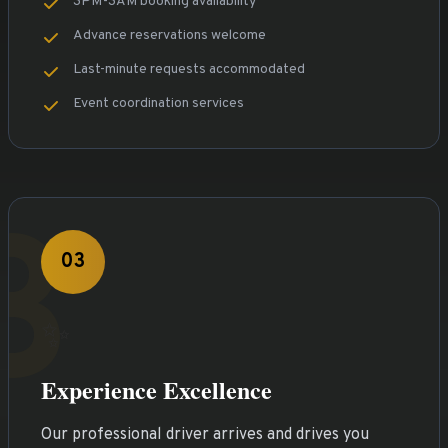
3PM-3AM booking availability
Advance reservations welcome
Last-minute requests accommodated
Event coordination services
3
03
✨
Experience Excellence
Our professional driver arrives and drives you