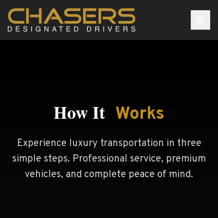
Our Plans
Our Story
How It
Services
Works
How We Work
Experience luxury transportation in three
Our Team
simple steps. Professional service, premium
FAQ
vehicles, and complete peace of mind.
JOIN NOW