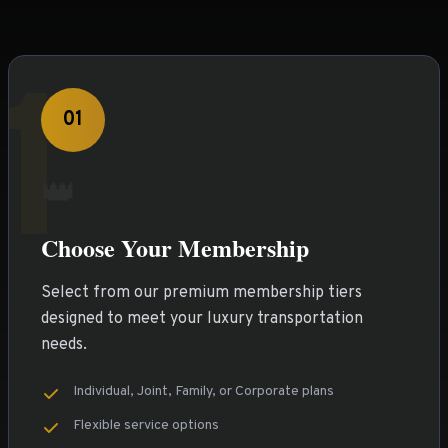
1
01
👑
Choose Your Membership
Select from our premium membership tiers
designed to meet your luxury transportation
needs.
Individual, Joint, Family, or Corporate plans
Flexible service options