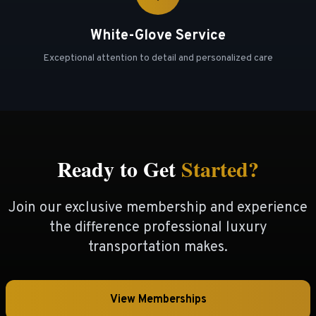
White-Glove Service
Exceptional attention to detail and personalized care
Ready to Get
Started?
Join our exclusive membership and experience
the difference professional luxury
transportation makes.
View Memberships