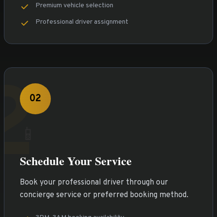
Premium vehicle selection
Professional driver assignment
2
02
📱
Schedule Your Service
Book your professional driver through our
concierge service or preferred booking method.